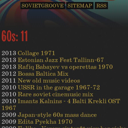
SOVIETGROOVE
SITEMAP
RSS
60s: 11
2013
Collage 1971
2013
Estonian Jazz Fest Tallinn-67
2013
Rafiq Babayev vs operettas 1970
2012
Bossa Baltica Mix
2011
New old music videos
2010
USSR in the garage 1967-72
2010
Rare soviet cinemusic mix
2010
Imants Kalnins - 4 Balti Krekli OST
1967
2009
Japan-style 60s mass dance
2009
Edita Pyekha 1970