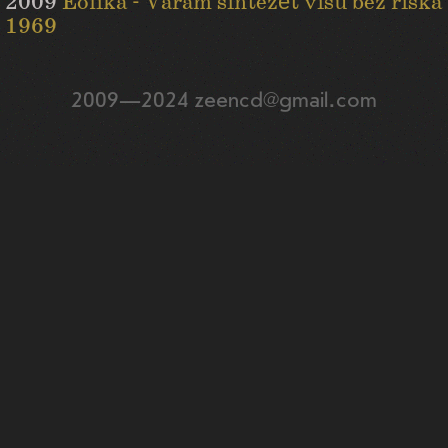
2009
Eolika - Varam sintezēt visu bez riska
1969
2009—2024 zeencd@gmail.com