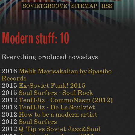
SOVIETGROOVE
SITEMAP
RSS
Modern stuff: 10
Everything produced nowadays
2016
Melik Mavisakalian by Spasibo
Records
2015
Ex-Soviet Funk! 2015
2015
Soul Surfers - Soul Rock
2012
TenDJiz - CommoNasm (2012)
2012
TenDJiz - De La Soulviet
2012
How to be a modern artist
2012
Soul Surfers
2012
Q-Tip vs Soviet Jazz&Soul