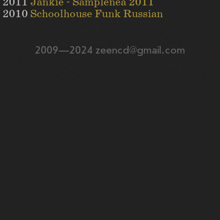
2011
Jankie - Samplenea 2011
2010
Schoolhouse Funk Russian
2009—2024 zeencd@gmail.com