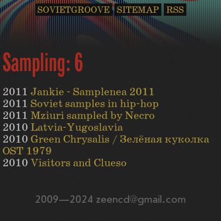
SOVIETGROOVE
SITEMAP
RSS
Sampling: 6
2011
Jankie - Samplenea 2011
2011
Soviet samples in hip-hop
2011
Mziuri sampled by Necro
2010
Latvia-Yugoslavia
2010
Green Chrysalis / Зелёная куколка
OST 1979
2010
Visitors and Clueso
2009—2024 zeencd@gmail.com