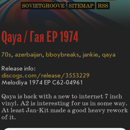
SOVIETGROOVE
SITEMAP
RSS
Qaya / Гая EP 1974
70s
azerbaijan
bboybreaks
jankie
qaya
Release info:
discogs.com/release/3553229
Melodiya 1974 EP С62-04961
Qaya is back with a new to internet 7 inch
vinyl. A2 is interesting for us in some way.
At least Jan-Kit made a good heavy rework
of it.