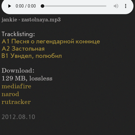
jankie - zastolnaya.mp3
Tracklisting:
A1 Песня о легендарной коннице
A2 Застольная
B1 Увидел, полюбил
Download:
129 MB, lossless
mediafire
narod
rutracker
2012.08.10