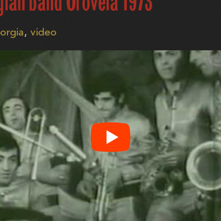
gian band Orovela 1973
orgia
video