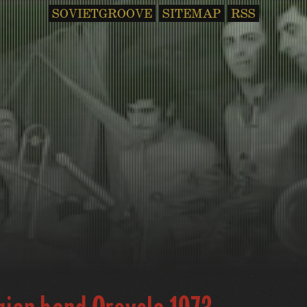
SOVIETGROOVE
SITEMAP
RSS