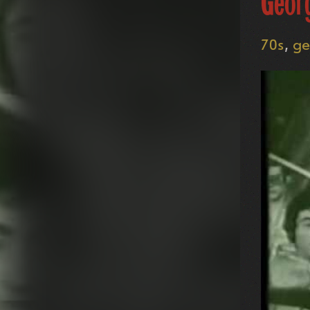
Geor
70s
ge