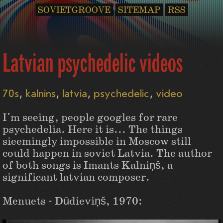
SOVIETGROOVE
SITEMAP
RSS
Latvian psychedelic videos
70s
kalnins
latvia
psychedelic
video
I'm seeing, people googles for rare
psychedelia. Here it is... The things
sieemingly impossible in Moscow still
could happen in soviet Latvia. The author
of both songs is Imants Kalniņš, a
significant latvian composer.
Menuets - Dūdieviņš, 1970: