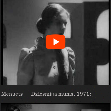
Menuets — Dziesmiņa mums, 1971: