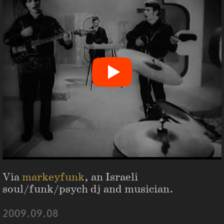
Via
markeyfunk
, an Israeli
soul/funk/psych dj and musician.
2009.09.08