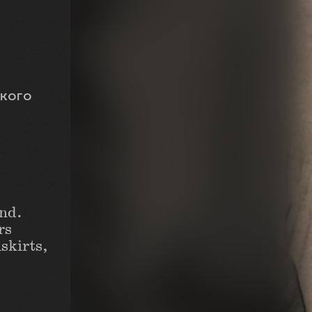
ского
and.
rs
skirts,