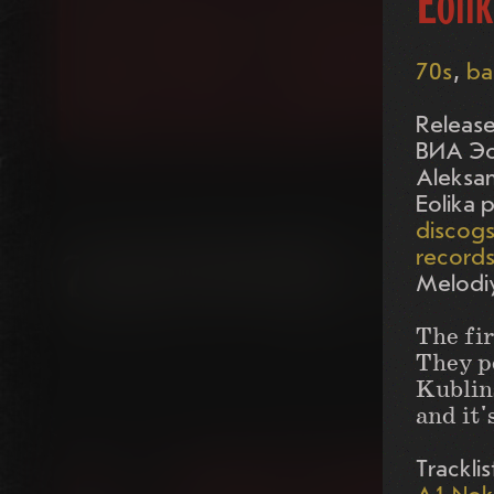
Eolik
70s
ba
Release
ВИА Эо
Aleksan
Eolika 
discog
record
Melodi
The fir
They p
Kublins
and it'
Tracklis