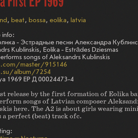
a First EP 1969
nd
beat
bossa
eolika
latvia
 info:
лика - Эстрадные песни Александра Кублин
drs Kublinskis, Eolika - Estrādes Dziesmas
performs songs of Aleksandrs Kublinskis
s.com/master/915146
s.su/album/7254
ya 1969 EP Д 00024473-4
st release by the first formation of Eolika b
erform songs of Latvian composer Aleksand
kis here. The A2 is about girls wearing mini
s a perfect (beat) track ofc.
ting: