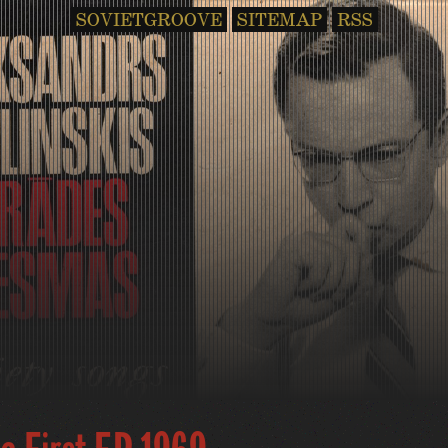
SOVIETGROOVE
SITEMAP
RSS