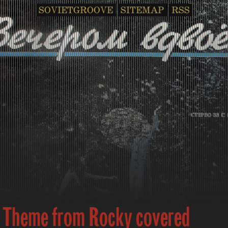
SOVIETGROOVE
SITEMAP
RSS
Theme from Rocky covered