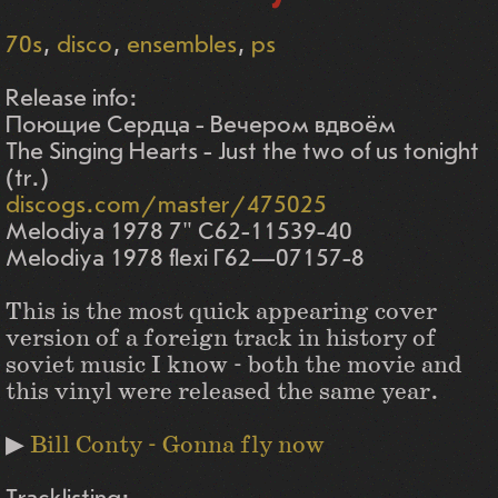
70s
disco
ensembles
ps
Release info:
Поющие Сердца - Вечером вдвоём
The Singing Hearts - Just the two of us tonight
(tr.)
discogs.com/master/475025
Melodiya 1978 7" C62-11539-40
Melodiya 1978 flexi Г62—07157-8
This is the most quick appearing cover
version of a foreign track in history of
soviet music I know - both the movie and
this vinyl were released the same year.
▶
Bill Conty - Gonna fly now